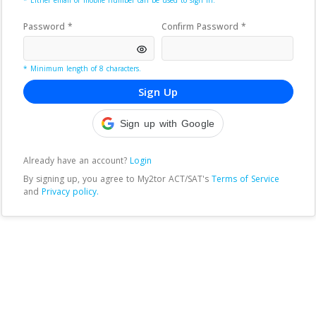
* Either email or mobile number can be used to sign in.
Password *
Confirm Password *
* Minimum length of 8 characters.
Sign Up
Sign up with Google
Already have an account?
Login
By signing up, you agree to
My2tor ACT/SAT
's
Terms of Service
and
Privacy policy.