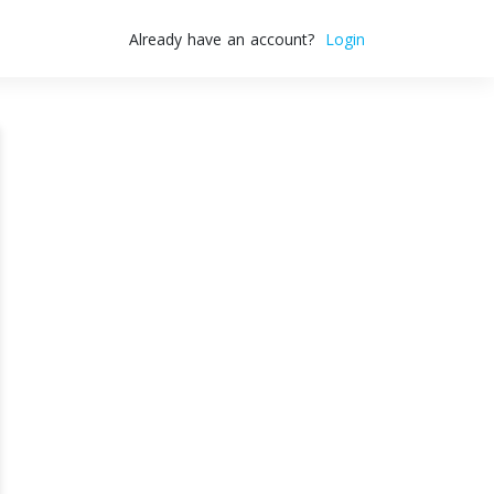
Already have an account?
Login