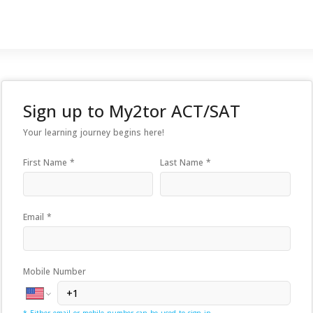
Sign up to
My2tor ACT/SAT
Your learning journey begins here!
First Name *
Last Name *
Email *
Mobile Number